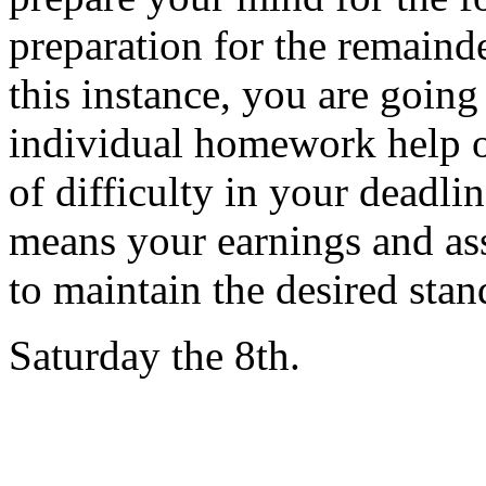
preparation for the remainde
this instance, you are going
individual homework help o
of difficulty in your deadlin
means your earnings and ass
to maintain the desired stan
Saturday the 8th.