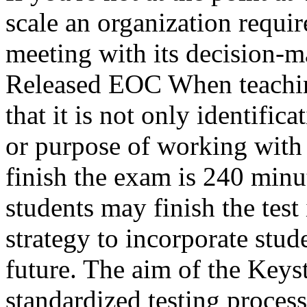
scale an organization requi
meeting with its decision-
Released EOC When teachin
that it is not only identifica
or purpose of working with 
finish the exam is 240 minu
students may finish the test
strategy to incorporate stud
future. The aim of the Keys
standardized testing proces