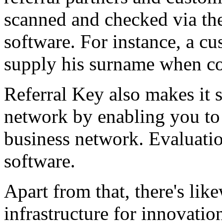
scanned and checked via the
software. For instance, a c
supply his surname when co
Referral Key also makes it s
network by enabling you to 
business network. Evaluati
software.
Apart from that, there's lik
infrastructure for innovation