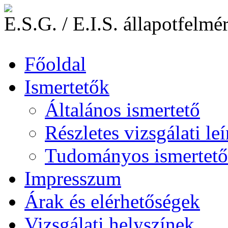
E.S.G. / E.I.S. állapotfelmé
Főoldal
Ismertetők
Általános ismertető
Részletes vizsgálati leí
Tudományos ismertető
Impresszum
Árak és elérhetőségek
Vizsgálati helyszínek