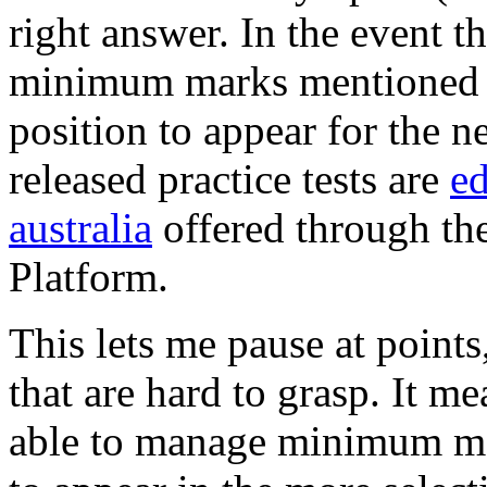
right answer. In the event th
minimum marks mentioned in
position to appear for the 
released practice tests are
ed
australia
offered through th
Platform.
This lets me pause at point
that are hard to grasp. It me
able to manage minimum mar