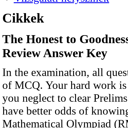
Cikkek
The Honest to Goodness
Review Answer Key
In the examination, all ques
of MCQ. Your hard work is n
you neglect to clear Prelims
have better odds of knowing
Mathematical Olympiad (RM