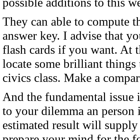
possible additions to this we
They can able to compute th
answer key. I advise that yo
flash cards if you want. At 
locate some brilliant things
civics class. Make a compar
And the fundamental issue i
to your dilemma an person i
estimated result will supply
prepare your mind for the f