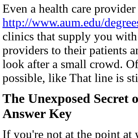
Even a health care provider 
http://www.aum.edu/degrees
clinics that supply you with
providers to their patients a
look after a small crowd. Of
possible, like That line is st
The Unexposed Secret o
Answer Key
If you're not at the point at 