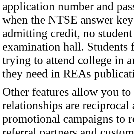
application number and pas
when the NTSE answer key i
admitting credit, no student
examination hall. Students 
trying to attend college in a
they need in REAs publicat
Other features allow you to 
relationships are reciprocal 
promotional campaigns to r
referral partners and custo