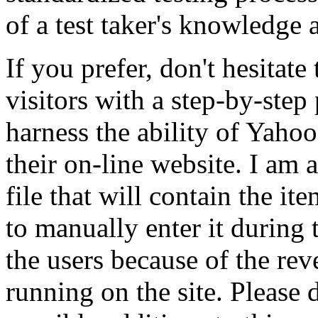
of a test taker's knowledge 
If you prefer, don't hesitat
visitors with a step-by-step 
harness the ability of Yahoo 
their on-line website. I am 
file that will contain the i
to manually enter it during
the users because of the re
running on the site. Please 