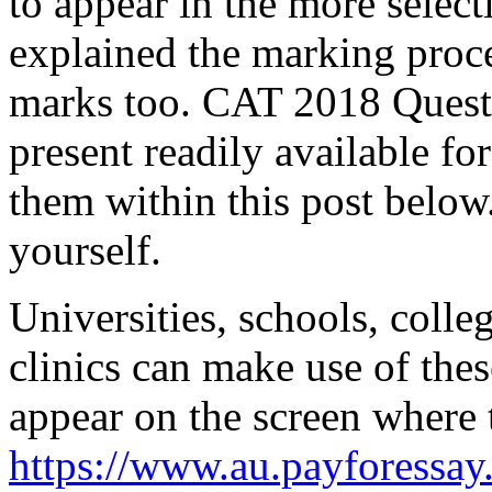
to appear in the more selec
explained the marking proc
marks too. CAT 2018 Questio
present readily available fo
them within this post below.
yourself.
Universities, schools, colle
clinics can make use of thes
appear on the screen where 
https://www.au.payforessay.